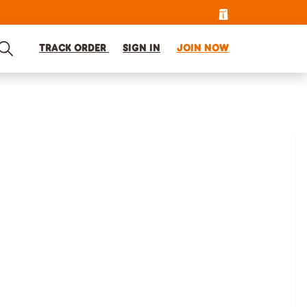
TRACK ORDER
SIGN IN
JOIN NOW