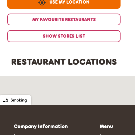
USE MY LOCATION
MY FAVOURITE RESTAURANTS
SHOW STORES LIST
RESTAURANT LOCATIONS
Smoking
Company Information
Menu