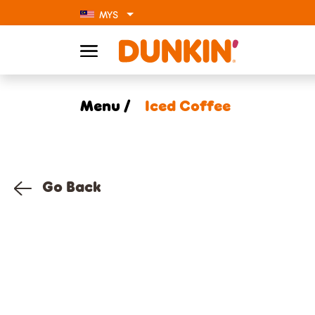
MYS
Menu /
Iced Coffee
Go Back