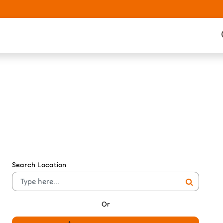
Search Location
Or