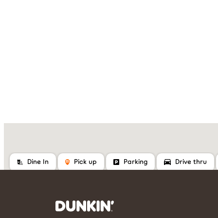
Dine In
Pick up
Parking
Drive thru