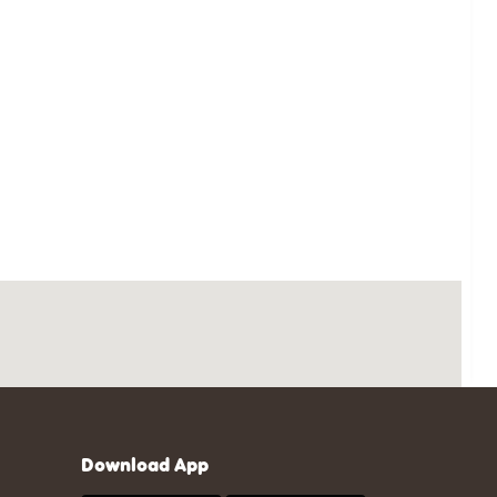
Download App