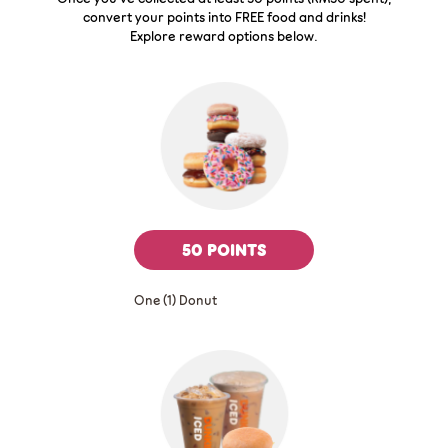
convert your points into FREE food and drinks!
Explore reward options below.
50 POINTS
One (1) Donut