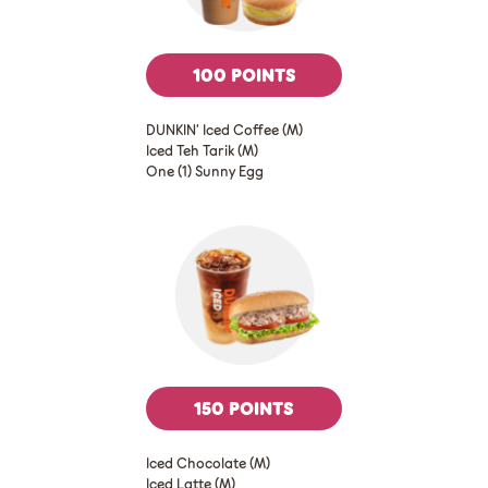
100 POINTS
DUNKIN’ Iced Coffee (M)
Iced Teh Tarik (M)
One (1) Sunny Egg
150 POINTS
Iced Chocolate (M)
Iced Latte (M)