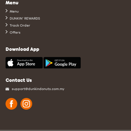
Menu
Menu
DUNKIN’ REWARDS
Track Order
Offers
Download App
Contact Us
support@dunkindonuts.com.my