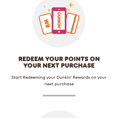
REDEEM YOUR POINTS ON
YOUR NEXT PURCHASE
Start Redeeming your Dunkin’ Rewards on your
next purchase