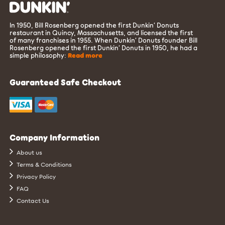
In 1950, Bill Rosenberg opened the first Dunkin’ Donuts
restaurant in Quincy, Massachusetts, and licensed the first
of many franchises in 1955. When Dunkin’ Donuts founder Bill
Rosenberg opened the first Dunkin’ Donuts in 1950, he had a
simple philosophy:
Read more
Guaranteed Safe Checkout
Company Information
About us
Terms & Conditions
Privacy Policy
FAQ
Contact Us