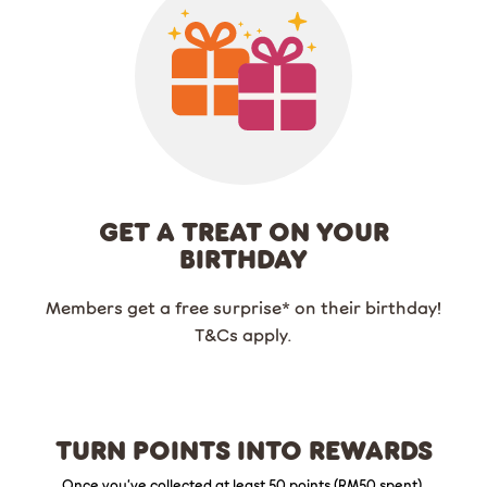
GET A TREAT ON YOUR
BIRTHDAY
Members get a free surprise* on their birthday!
T&Cs apply.
TURN POINTS INTO REWARDS
Once you’ve collected at least 50 points (RM50 spent),