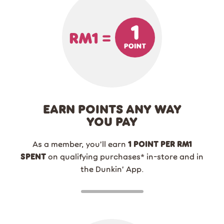
EARN POINTS ANY WAY
YOU PAY
As a member, you’ll earn
1 POINT PER RM1
SPENT
on qualifying purchases
*
in-store and in
the Dunkin’ App.