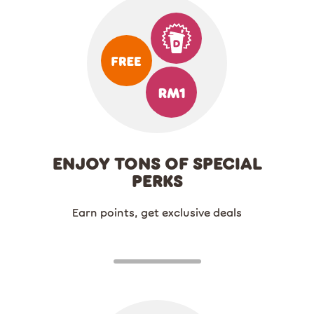
ENJOY TONS OF SPECIAL
PERKS
Earn points, get exclusive deals