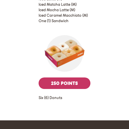
Iced Matcha Latte (M)
Iced Mocha Latte (M)
Iced Caramel Macchiato (M)
One (1) Sandwich
250 POINTS
Six (6) Donuts