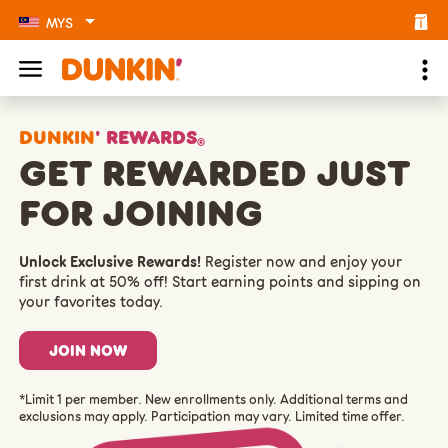
MYS
DUNKIN
' REWARDS
®
GET REWARDED JUST
FOR JOINING
Unlock Exclusive Rewards!
Register now and enjoy your
first drink at 50% off! Start earning points and sipping on
your favorites today.
JOIN NOW
*Limit 1 per member. New enrollments only. Additional terms and
exclusions may apply. Participation may vary. Limited time offer.